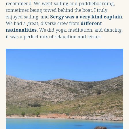
recommend. We went sailing and paddleboarding,
sometimes being towed behind the boat. I truly
enjoyed sailing, and
Sergy was a very kind captain
.
We had a great, diverse crew from
different
nationalities.
We did yoga, meditation, and dancing,
it was a perfect mix of relaxation and leisure.