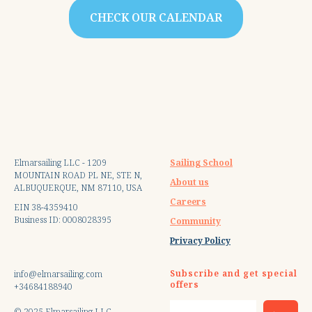
CHECK OUR CALENDAR
Elmarsailing LLC - 1209
Sailing School
MOUNTAIN ROAD PL NE, STE N,
About us
ALBUQUERQUE, NM 87110, USA
Careers
EIN 38-4359410
Business ID: 0008028395
Community
Privacy Policy
Subscribe and get special
info@elmarsailing.com
offers
+34684188940
© 2025 Elmarsailing LLC