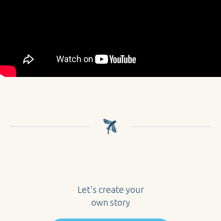
Let's create your
own story