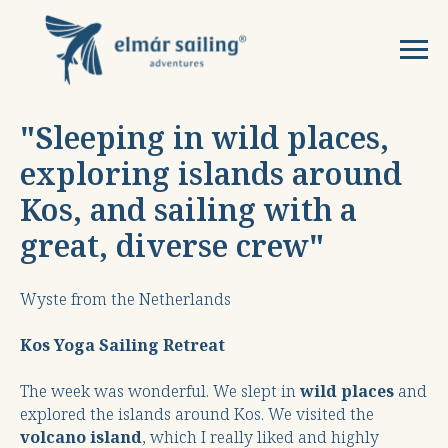
"S
leeping in wild places,
exploring islands around
Kos, and sailing with a
great, diverse crew
"
Wyste from the Netherlands
Kos Yoga Sailing Retreat
The week was wonderful. We slept in
wild places
and
explored the islands around Kos. We visited the
volcano island
, which I really liked and highly