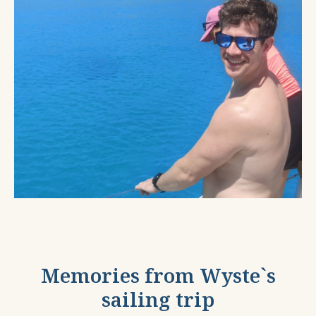
Memories from Wyste`s
sailing trip