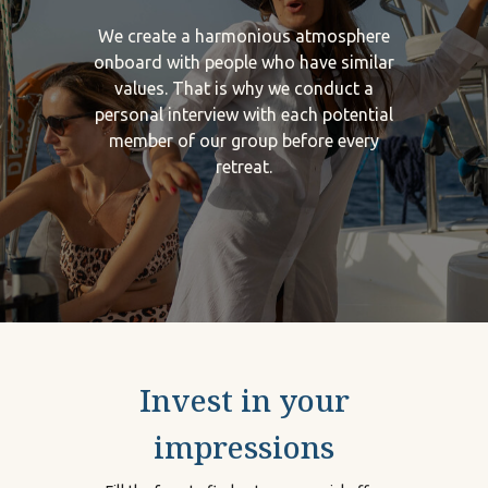
We create a harmonious atmosphere
onboard with people who have similar
values. That is why we conduct a
personal interview with each potential
member of our group before every
retreat.
Invest in your
impressions