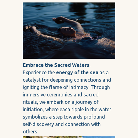
Embrace the Sacred Waters
.
Experience the
energy of the sea
as a
catalyst for deepening connections and
igniting the flame of intimacy. Through
immersive ceremonies and sacred
rituals, we embark on a journey of
initiation, where each ripple in the water
symbolizes a step towards profound
self-discovery and connection with
others.