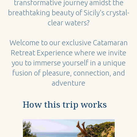
transformative journey amidst the
breathtaking beauty of Sicily's crystal-
clear waters?
Welcome to our exclusive Catamaran
Retreat Experience where we invite
you to immerse yourself in a unique
fusion of pleasure, connection, and
adventure
How this trip works