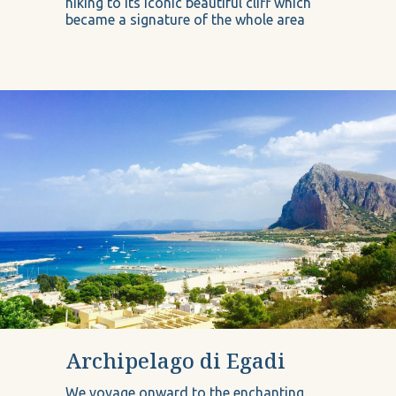
hiking to its iconic beautiful cliff which
became a signature of the whole area
Archipelago di Egadi
We voyage onward to the enchanting