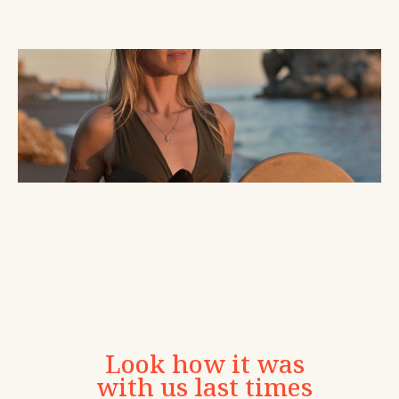
Look how it was
with us last times