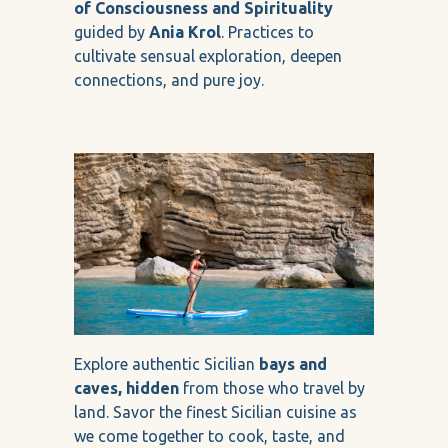
of Consciousness and Spirituality
guided by
Ania Krol
. Practices to
cultivate sensual exploration, deepen
connections, and pure joy.
Explore authentic Sicilian
bays and
caves, hidden
from those who travel by
land. Savor the finest Sicilian cuisine as
we come together to cook, taste, and