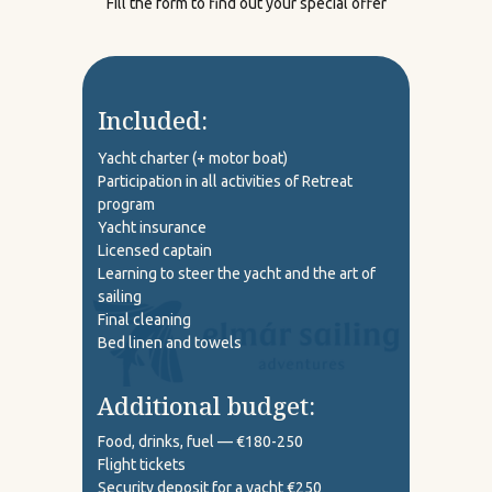
Fill the form to find out your special offer
Included:
Yacht charter (+ motor boat)
Participation in all activities of Retreat
program
Yacht insurance
Licensed captain
Learning to steer the yacht and the art of
sailing
Final cleaning
Bed linen and towels
Additional budget:
Food, drinks, fuel — €180-250
Flight tickets
Security deposit for a yacht €250