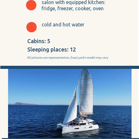
salon with equipped kitchen:
fridge, freezer, cooker, oven
cold and hot water
Cabins: 5
Sleeping places: 12
All pictures are representative, Exact yacht model may vary