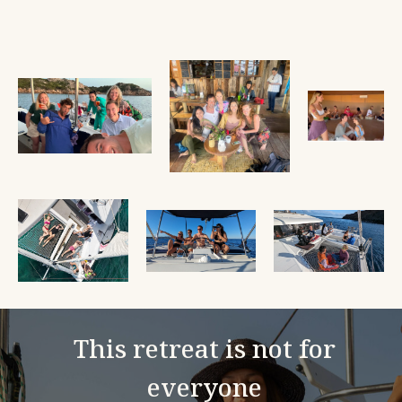
This retreat is not for
everyone