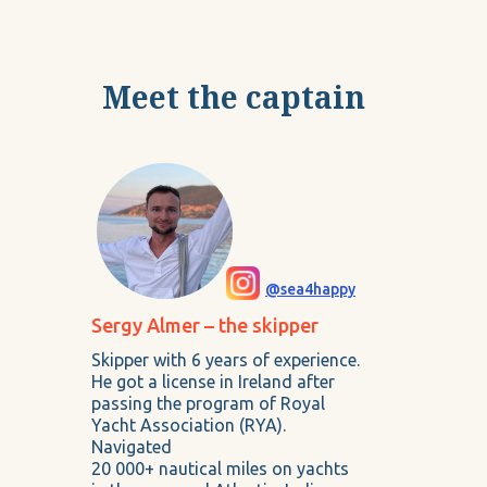
Meet the captain
@sea4happy
Sergy Almer – the skipper
Skipper with 6 years of experience.
He got a license in Ireland after
passing the program of Royal
Yacht Association (RYA).
Navigated
20 000+ nautical miles on yachts