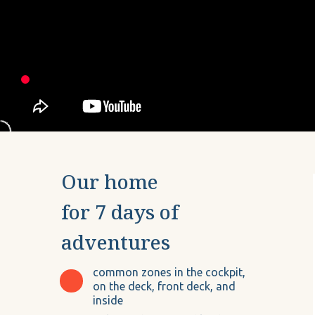
Our home
for 7 days of
adventures
common zones in the cockpit,
on the deck, front deck, and
inside