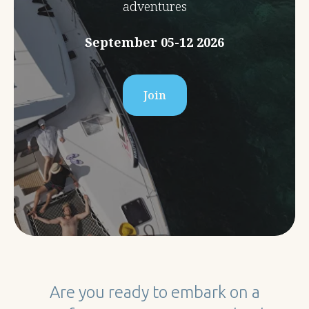
adventures
September 05-12 2026
Join
Are you ready to embark on a