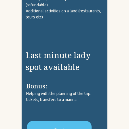
(refundable)
Additional activities on a land (restaurants,
tours etc)
Last minute lady
spot available
Bonus:
Helping with the planning of the trip:
tickets, transfers to a marina.