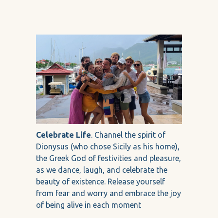
Celebrate Life
. Channel the spirit of
Dionysus (who chose Sicily as his home),
the Greek God of festivities and pleasure,
as we dance, laugh, and celebrate the
beauty of existence. Release yourself
from fear and worry and embrace the joy
of being alive in each moment