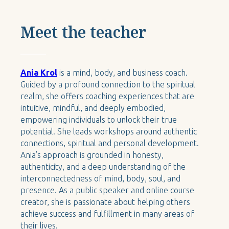
Meet the teacher
Ania Krol
is a mind, body, and business coach.
Guided by a profound connection to the spiritual
realm, she offers coaching experiences that are
intuitive, mindful, and deeply embodied,
empowering individuals to unlock their true
potential. She leads workshops around authentic
connections, spiritual and personal development.
Ania’s approach is grounded in honesty,
authenticity, and a deep understanding of the
interconnectedness of mind, body, soul, and
presence. As a public speaker and online course
creator, she is passionate about helping others
achieve success and fulfillment in many areas of
their lives.