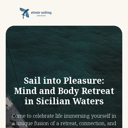
Sail into Pleasure:
Mind and Body Retreat
in Sicilian Waters
Come to celebrate life immersing yourself in
a unique fusion of a retreat, connection, and