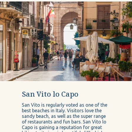
San Vito lo Capo
San Vito is regularly voted as one of the
best beaches in Italy. Visitors love the
sandy beach, as well as the super range
of restaurants and fun bars. San Vito lo
Capo is gaining a reputation for great