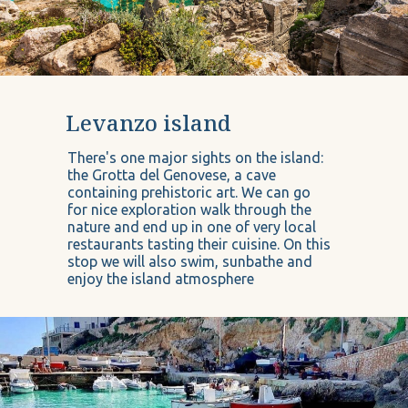
Levanzo island
There's one major sights on the island:
the Grotta del Genovese, a cave
containing prehistoric art. We can go
for nice exploration walk through the
nature and end up in one of very local
restaurants tasting their cuisine. On this
stop we will also swim, sunbathe and
enjoy the island atmosphere