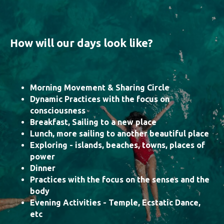
How will our days look like?
Morning Movement & Sharing Circle
Dynamic Practices with the focus on
consciousness
Breakfast, Sailing to a new place
Lunch, more sailing to another beautiful place
Exploring - islands, beaches, towns, places of
power
Dinner
Practices with the focus on the senses and the
body
Evening Activities - Temple, Ecstatic Dance,
etc