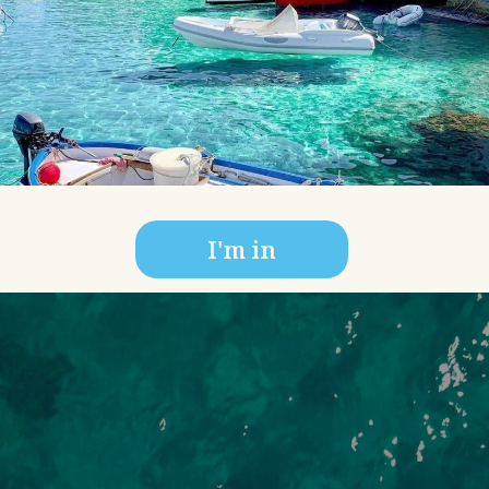
I'm in