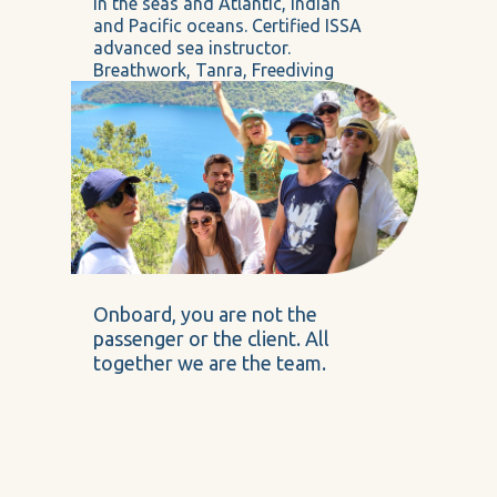
in the seas and Atlantic, Indian
and Pacific oceans. Certified ISSA
advanced sea instructor.
Breathwork, Tanra, Freediving
master
Onboard, you are not the
passenger or the client. All
together we are the team.