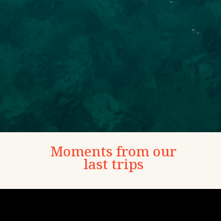
Moments from our
last trips