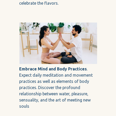
celebrate the flavors.
Embrace Mind and Body Practices
.
Expect daily meditation and movement
practices as well as elements of body
practices. Discover the profound
relationship between water, pleasure,
sensuality, and the art of meeting new
souls