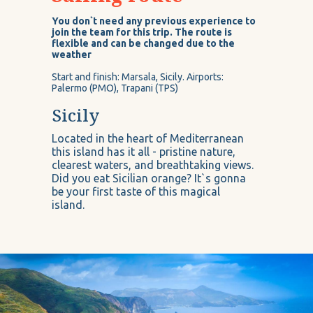
You don`t need any previous experience to
join the team for this trip. The route is
flexible and can be changed due to the
weather
Start and finish: Marsala, Sicily. Airports:
Palermo (PMO), Trapani (TPS)
Sicily
Located in the heart of Mediterranean
this island has it all - pristine nature,
clearest waters, and breathtaking views.
Did you eat Sicilian orange? It`s gonna
be your first taste of this magical
island.