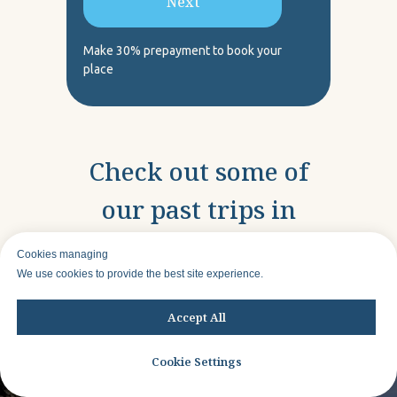
Next
Make 30% prepayment to book your
place
Check out some of
our past trips in
other locations
Cookies managing
We use cookies to provide the best site experience.
Accept All
Cookie Settings