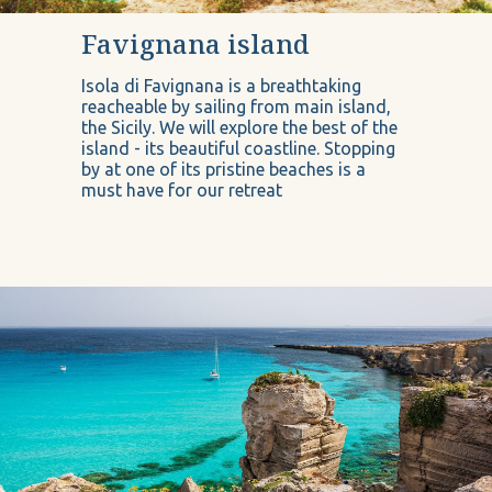
Favignana island
Isola di Favignana is a breathtaking
reacheable by sailing from main island,
the Sicily. We will explore the best of the
island - its beautiful coastline. Stopping
by at one of its pristine beaches is a
must have for our retreat