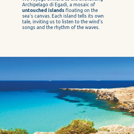
Archipelago di Egadi, a mosaic of
untouched islands
floating on the
sea's canvas. Each island tells its own
tale, inviting us to listen to the wind's
songs and the rhythm of the waves.