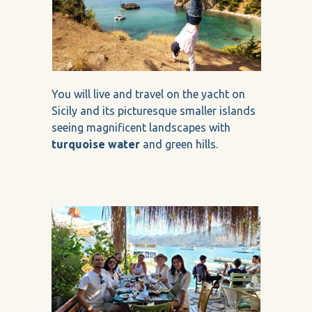
You will live and travel on the yacht on
Sicily and its picturesque smaller islands
seeing magnificent landscapes with
turquoise water
and green hills.