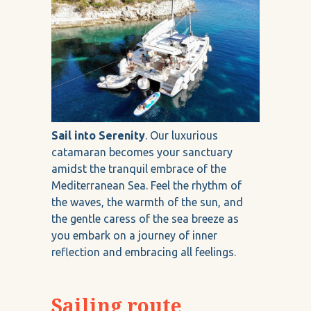
Sail into Serenity
. Our luxurious
catamaran becomes your sanctuary
amidst the tranquil embrace of the
Mediterranean Sea. Feel the rhythm of
the waves, the warmth of the sun, and
the gentle caress of the sea breeze as
you embark on a journey of inner
reflection and embracing all feelings.
Sailing route