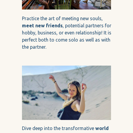
Practice the art of meeting new souls,
meet new friends
, potential partners for
hobby, business, or even relationship! It is
perfect both to come solo as well as with
the partner.
Dive deep into the transformative
world