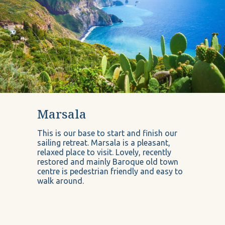
Marsala
This is our base to start and finish our
sailing retreat. Marsala is a pleasant,
relaxed place to visit. Lovely, recently
restored and mainly Baroque old town
centre is pedestrian friendly and easy to
walk around.