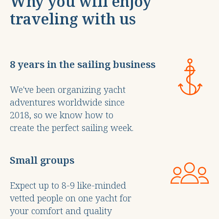
Why you will enjoy
traveling with us
8 years in the sailing business
We've been organizing yacht
adventures worldwide since
2018, so we know how to
create the perfect sailing week.
Small groups
Expect up to 8-9 like-minded
vetted people on one yacht for
your comfort and quality