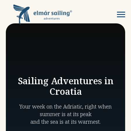
Sailing Adventures in
Croatia
Your week on the Adriatic, right when
summer is at its peak
and the sea is at its warmest.