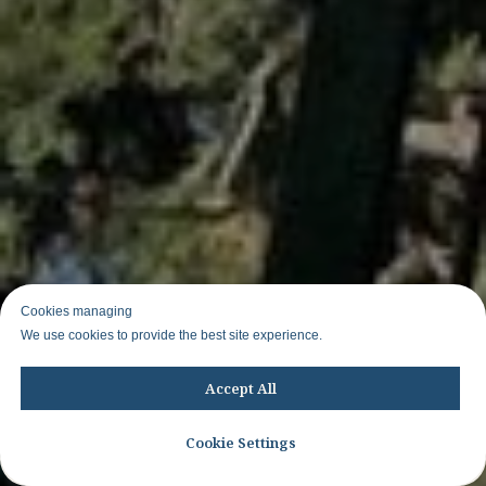
Cookies managing
We use cookies to provide the best site experience.
Accept All
Cookie Settings
Join WhatsApp group to know about other trips