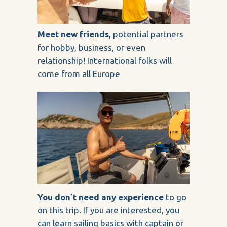
Meet new friends
, potential partners
for hobby, business, or even
relationship! International folks will
come from all Europe
You don`t need any experience
to go
on this trip. If you are interested, you
can learn sailing basics with captain or