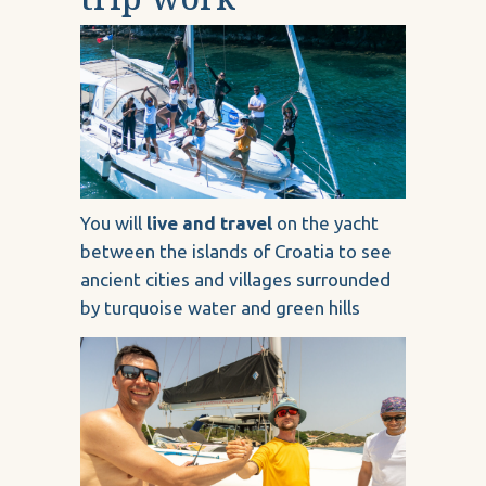
You will
live and travel
on the yacht
between the islands of Croatia to see
ancient cities and villages surrounded
by turquoise water and green hills