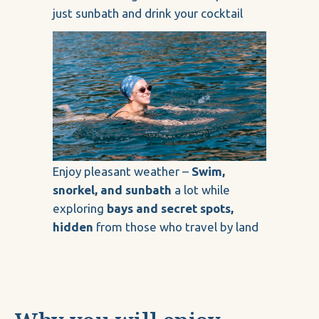
just sunbath and drink your cocktail
Enjoy pleasant weather –
Swim,
snorkel, and sunbath
a lot while
exploring
bays and secret spots,
hidden
from those who travel by land