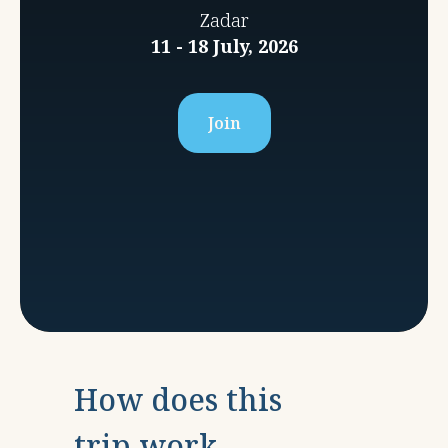
Zadar
11 - 18 July, 2026
Join
How does this
trip work