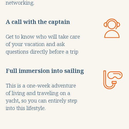
networking.
A call with the captain
Get to know who will take care
of your vacation and ask
questions directly before a trip
Full immersion into sailing
This is a one-week adventure
of living and traveling on a
yacht, so you can entirely step
into this lifestyle.