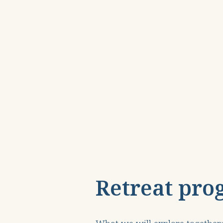
Retreat pro