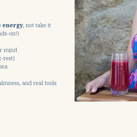
e energy
, not take it
nds-on!)
ur mind
-rest)
sea
calmness, and real tools