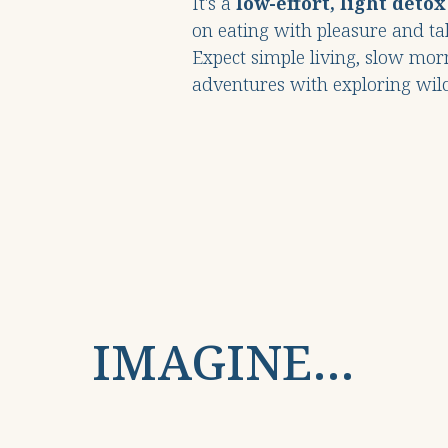
It's a
low-effort, light detox
on eating with pleasure and tak
Expect simple living, slow mor
adventures with exploring wil
IMAGINE…