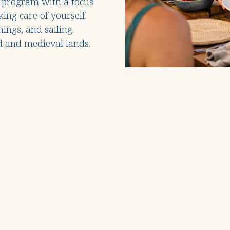
program with a focus
ing care of yourself.
nings, and sailing
d and medieval lands.