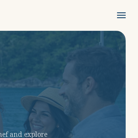
chef and explore