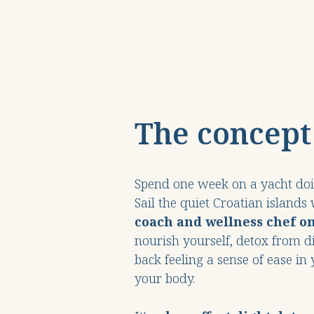
The concept
Spend one week on a yacht doin
Sail the quiet Croatian islands
coach
and wellness chef o
nourish yourself, detox from d
back feeling a sense of ease i
your body.