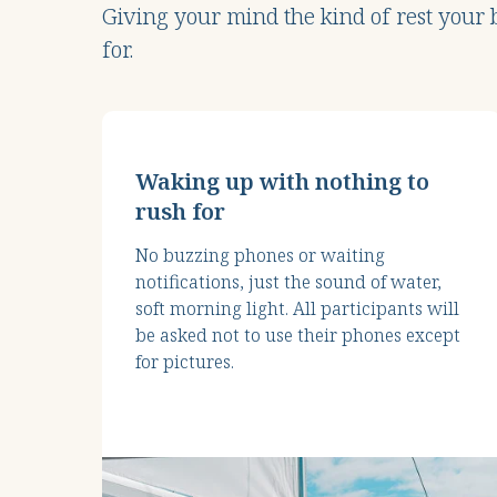
Giving your mind the kind of rest your
for.
Waking up with nothing to
rush for
No buzzing phones or waiting
notifications, just the sound of water,
soft morning light. All participants will
be asked not to use their phones except
for pictures.