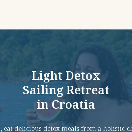
Light Detox
Sailing Retreat
in Croatia
, eat delicious detox meals from a holistic 