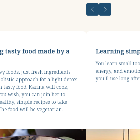
g tasty food made by a
Learning simp
You learn small too
energy, and emotio
y foods, just fresh ingredients
you’ll use long afte
olistic approach for a light detox
 tasty food. Karina will cook,
you wish, you can join her to
ealthy, simple recipes to take
he food will be vegetarian.