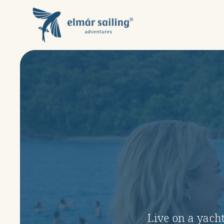
Live on a yacht