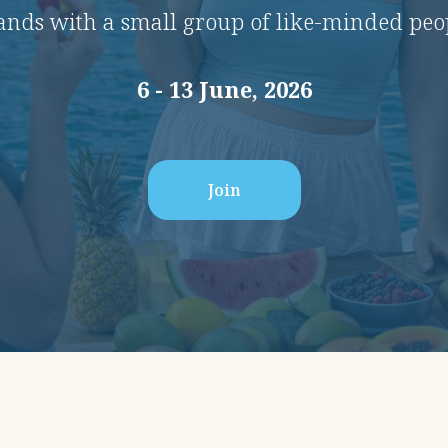
lands with a small group of like-minded peo
6 - 13 June, 2026
Join