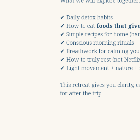
What we will explore together:
✔ Daily detox habits
✔ How to eat
foods that giv
✔ Simple recipes for home (ha
✔ Conscious morning rituals
✔ Breathwork for calming yo
✔ How to truly rest (not Netflix
✔ Light movement + nature + 
This retreat gives you clarity, 
for after the trip.