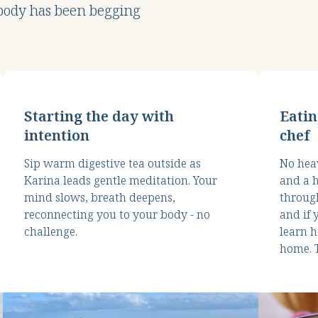
 body has been begging
Starting the day with
Eatin
intention
chef
Sip warm digestive tea outside as
No heav
Karina leads gentle meditation. Your
and a h
mind slows, breath deepens,
through
reconnecting you to your body - no
and if 
challenge.
learn h
home. T