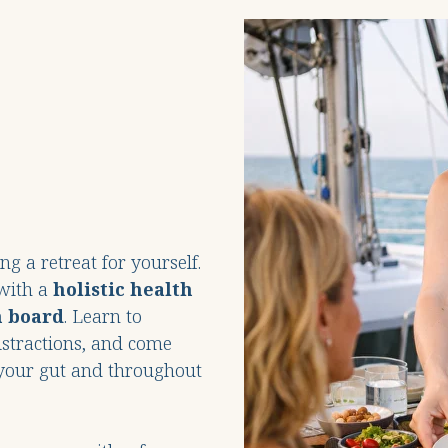
g a retreat for yourself.
 with a
holistic health
n board
. Learn to
istractions, and come
n your gut and throughout