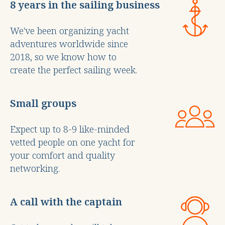
8 years in the sailing business
We've been organizing yacht
adventures worldwide since
2018, so we know how to
create the perfect sailing week.
Small groups
Expect up to 8-9 like-minded
vetted people on one yacht for
your comfort and quality
networking.
A call with the captain