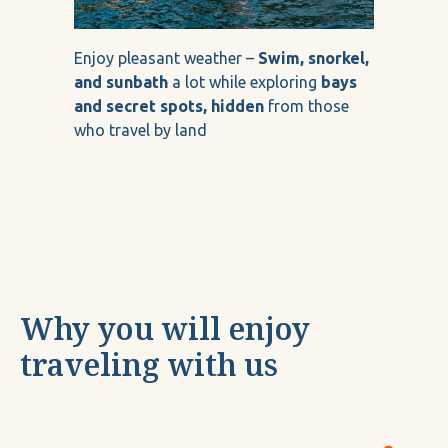
Enjoy pleasant weather –
Swim, snorkel,
and sunbath
a lot while exploring
bays
and secret spots, hidden
from those
who travel by land
Why you will enjoy
traveling with us