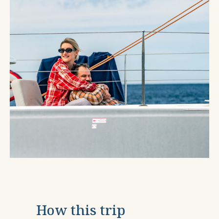
How this trip