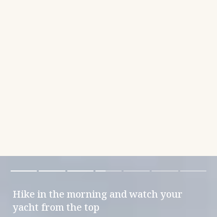
Hike in the morning and watch your
yacht from the top