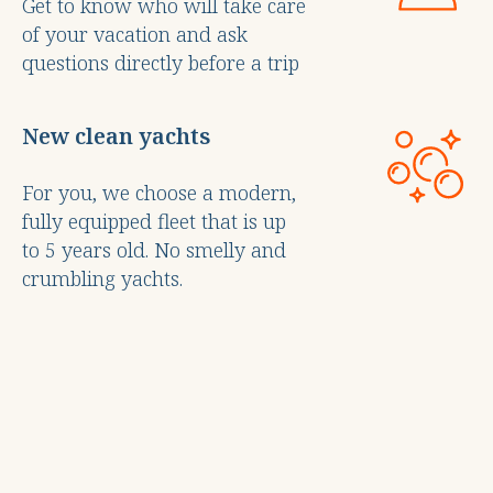
Get to know who will take care
of your vacation and ask
questions directly before a trip
New clean yachts
For you, we choose a modern,
fully equipped fleet that is up
to 5 years old. No smelly and
crumbling yachts.