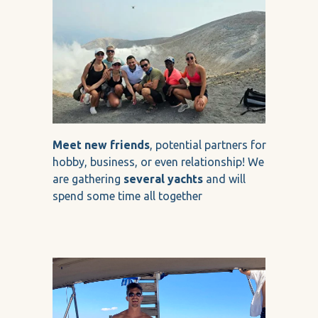
Meet new friends
, potential partners for
hobby, business, or even relationship! We
are gathering
several yachts
and will
spend some time all together