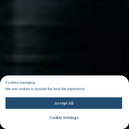
Cookies managing
We use cookies to provide the best site experience.
Accept All
Cookie Settings
Join WhatsApp group to know about other trips