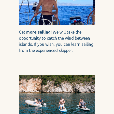
Get
more sailing
! We will take the
opportunity to catch the wind between
islands. If you wish, you can learn sailing
from the experienced skipper.