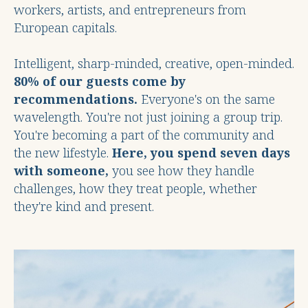
workers, artists, and entrepreneurs from
European capitals.
Intelligent, sharp-minded, creative, open-minded.
80% of our guests come by
recommendations.
Everyone's on the same
wavelength. You're not just joining a group trip.
You're becoming a part of the community and
the new lifestyle.
Here, you spend seven days
with someone,
you see how they handle
challenges, how they treat people, whether
they're kind and present.