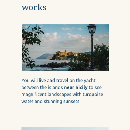
works
You will live and travel on the yacht
between the islands
near Sicily
to see
magnificent landscapes with turquoise
water and stunning sunsets.