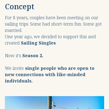
Concept
For 8 years, couples have been meeting on our
sailing trips. Some had short-term fun. Some got
married.
One year ago, we decided to support this and
created
Sailing Singles
.
Now it's
Season 2.
We invite
single people who are open to
new connections with like-minded
individuals.