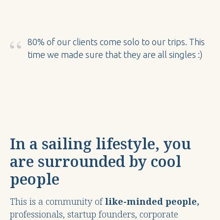
“
80% of our clients come solo to our trips. This
time we made sure that they are all singles :)
In a sailing lifestyle, you
are surrounded by cool
people
This is a community of
like-minded people,
professionals, startup founders, corporate