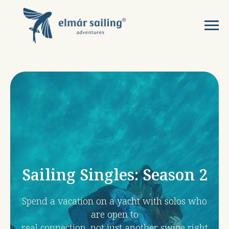
Sailing Singles: Season 2
Spend a vacation on a yacht with solos who
are open to
real connection, not just another swipe right