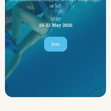
or left
Sicily
16-23 May 2026
Join