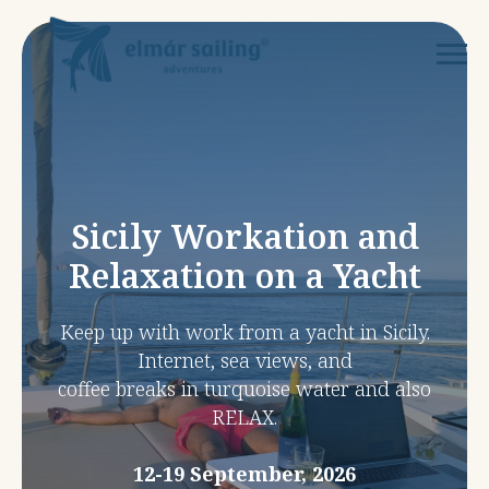
Sicily Workation and
Relaxation on a Yacht
Keep up with work from a yacht in Sicily.
Internet, sea views, and
coffee breaks in turquoise water and also
RELAX.
12-19 September, 2026