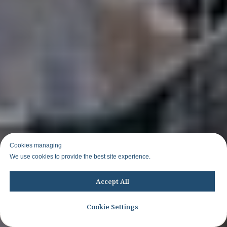
Cookies managing
We use cookies to provide the best site experience.
Accept All
Cookie Settings
Join WhatsApp group to know about other trips