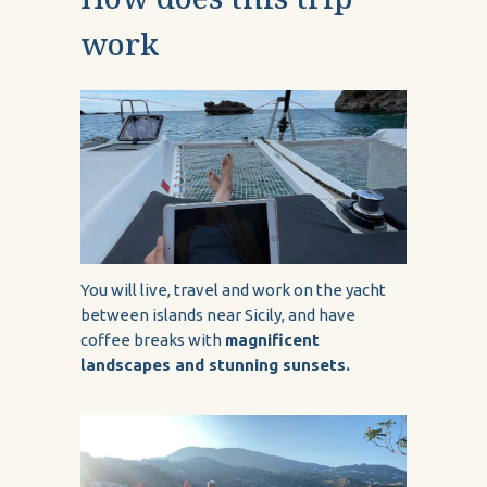
work
You will live, travel and work on the yacht
between islands near Sicily, and have
coffee breaks with
magnificent
landscapes and stunning sunsets.