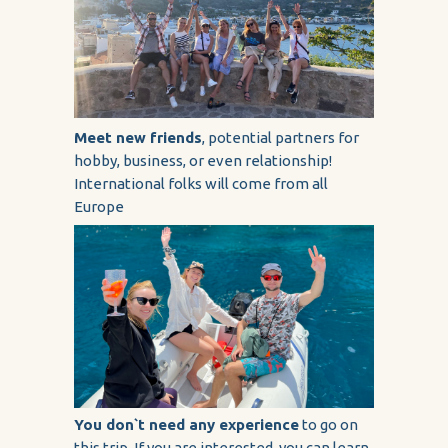
Meet new friends
, potential partners for
hobby, business, or even relationship!
International folks will come from all
Europe
You don`t need any experience
to go on
this trip. If you are interested, you can learn