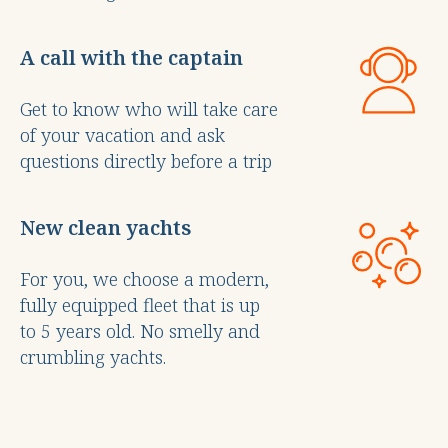
A call with the captain
Get to know who will take care
of your vacation and ask
questions directly before a trip
New clean yachts
For you, we choose a modern,
fully equipped fleet that is up
to 5 years old. No smelly and
crumbling yachts.