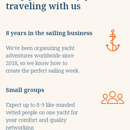
traveling with us
8 years in the sailing business
We've been organizing yacht
adventures worldwide since
2018, so we know how to
create the perfect sailing week.
Small groups
Expect up to 8-9 like-minded
vetted people on one yacht for
your comfort and quality
networking.