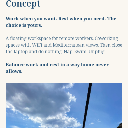
Concept
Work when you want. Rest when you need. The
choice is yours.
A floating workspace for remote workers. Coworking
spaces with WiFi and Mediterranean views. Then close
the laptop and do nothing. Nap. Swim. Unplug.
Balance work and rest in a way home never
allows.