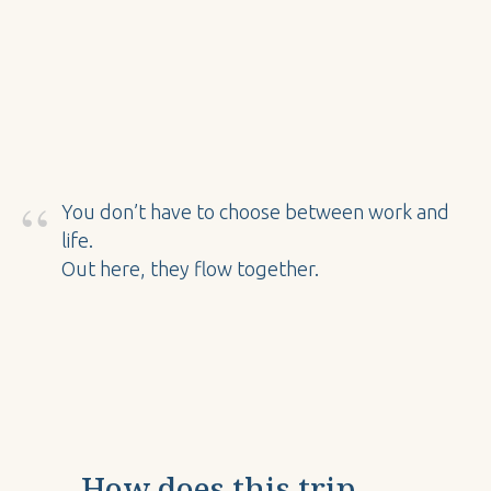
“
You don’t have to choose between work and
life.
Out here, they flow together.
How does this trip