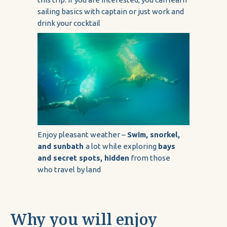
sailing basics with captain or just work and
drink your cocktail
Enjoy pleasant weather –
Swim, snorkel,
and sunbath
a lot while exploring
bays
and secret spots, hidden
from those
who travel by land
Why you will enjoy