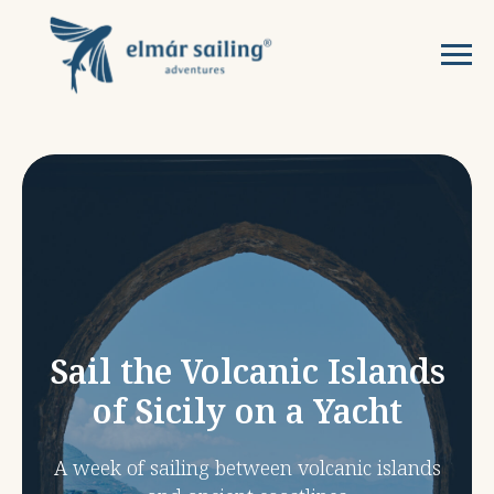
Sail the Volcanic Islands
of Sicily on a Yacht
A week of sailing between volcanic islands