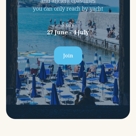
and ancient coastlines
you can only reach by yacht
Sicily
27 June - 4 July
Join