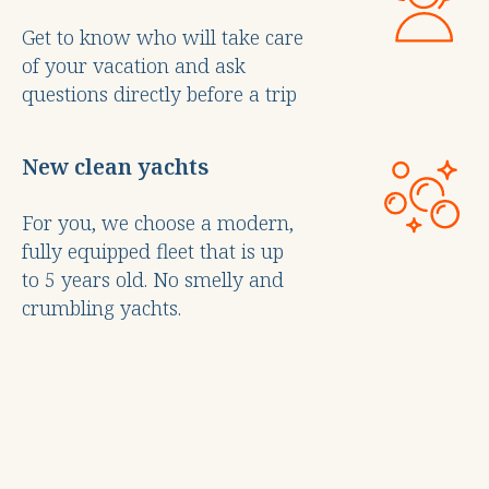
Get to know who will take care
of your vacation and ask
questions directly before a trip
New clean yachts
For you, we choose a modern,
fully equipped fleet that is up
to 5 years old. No smelly and
crumbling yachts.