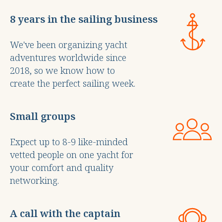
8 years in the sailing business
We've been organizing yacht
adventures worldwide since
2018, so we know how to
create the perfect sailing week.
Small groups
Expect up to 8-9 like-minded
vetted people on one yacht for
your comfort and quality
networking.
A call with the captain