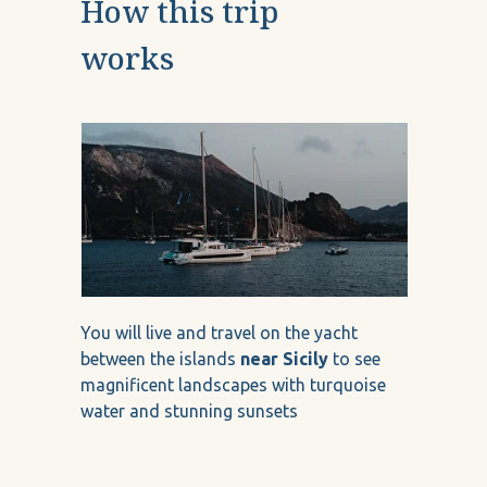
How this trip
works
You will live and travel on the yacht
between the islands
near Sicily
to see
magnificent landscapes with turquoise
water and stunning sunsets