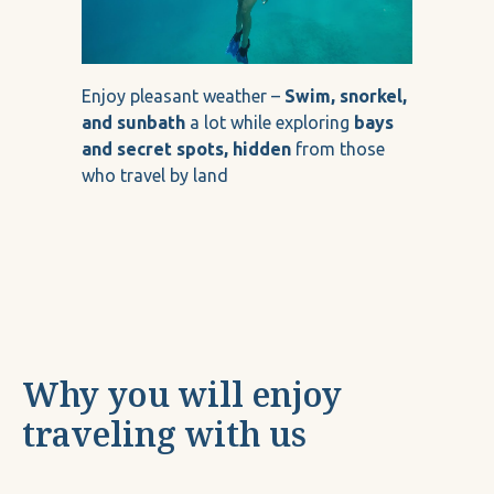
Enjoy pleasant weather –
Swim, snorkel,
and sunbath
a lot while exploring
bays
and secret spots, hidden
from those
who travel by land
Why you will enjoy
traveling with us