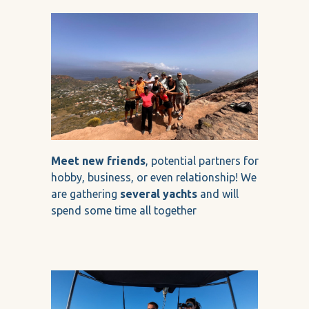
Meet new friends
, potential partners for
hobby, business, or even relationship! We
are gathering
several yachts
and will
spend some time all together