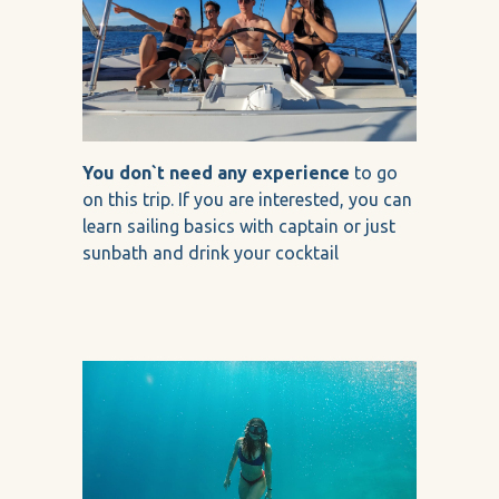
You don`t need any experience
to go
on this trip. If you are interested, you can
learn sailing basics with captain or just
sunbath and drink your cocktail