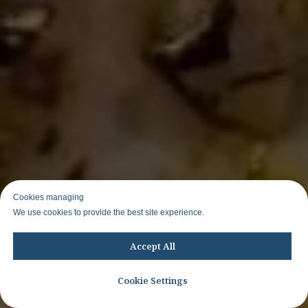
Cookies managing
We use cookies to provide the best site experience.
Accept All
Cookie Settings
Join WhatsApp group to know about other trips